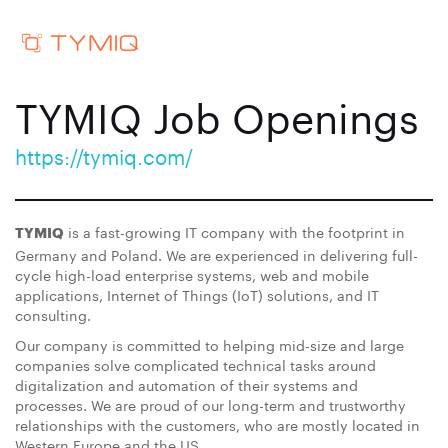
TYMIQ Job Openings
https://tymiq.com/
is a fast-growing IT company with the footprint in
TYMIQ
Germany and Poland. We are experienced in delivering full-
cycle high-load enterprise systems, web and mobile
applications, Internet of Things (IoT) solutions, and IT
consulting.
Our company is committed to helping mid-size and large
companies solve complicated technical tasks around
digitalization and automation of their systems and
processes. We are proud of our long-term and trustworthy
relationships with the customers, who are mostly located in
Western Europe and the US.