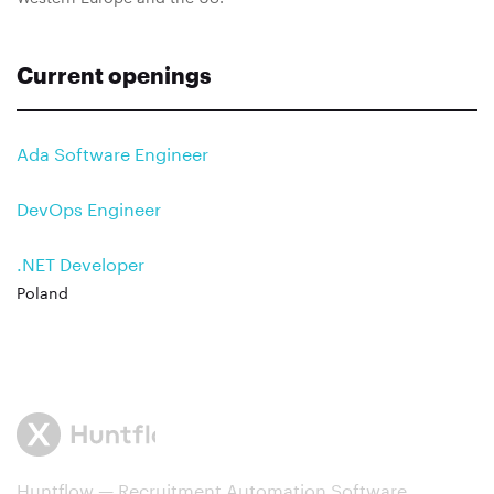
Current openings
Ada Software Engineer
DevOps Engineer
.NET Developer
Poland
Huntflow — Recruitment Automation Software